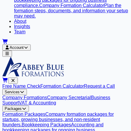
bookkeeping packages for ongoing business
compliance.
Company Formation Calculator
Plan the
formation steps, documents, and information your setup
may need.
About
Insights
Team
Account
Free Name Check
Formation Calculator
Request a Call
Services
Company Formations
Company Secretarial
Business
Support
VAT & Accounting
Packages
Formation Packages
Company formation packages for
startups, growing businesses, and non-resident
founders.
Bookkeeping Packages
Accounting and
bookkeeping packages for ongoing business