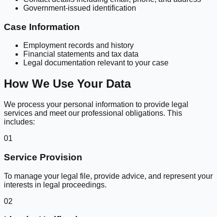
Government-issued identification
Case Information
Employment records and history
Financial statements and tax data
Legal documentation relevant to your case
How We Use Your Data
We process your personal information to provide legal
services and meet our professional obligations. This
includes:
01
Service Provision
To manage your legal file, provide advice, and represent your
interests in legal proceedings.
02