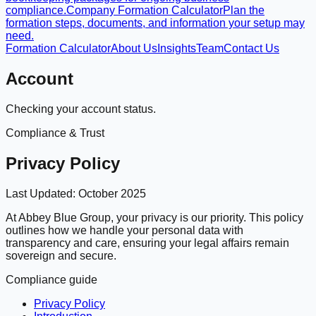
compliance.
Company Formation Calculator
Plan the
formation steps, documents, and information your setup may
need.
Formation Calculator
About Us
Insights
Team
Contact Us
Account
Checking your account status.
Compliance & Trust
Privacy Policy
Last Updated:
October 2025
At Abbey Blue Group, your privacy is our priority. This policy
outlines how we handle your personal data with
transparency and care, ensuring your legal affairs remain
sovereign and secure.
Compliance guide
Privacy Policy