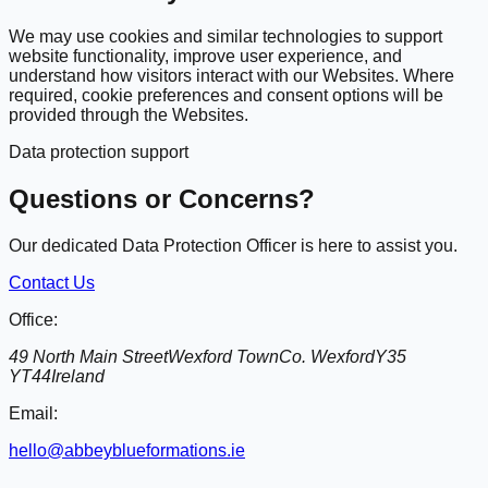
We may use cookies and similar technologies to support
website functionality, improve user experience, and
understand how visitors interact with our Websites. Where
required, cookie preferences and consent options will be
provided through the Websites.
Data protection support
Questions or Concerns?
Our dedicated Data Protection Officer is here to assist you.
Contact Us
Office:
49 North Main Street
Wexford Town
Co. Wexford
Y35
YT44
Ireland
Email:
hello@abbeyblueformations.ie