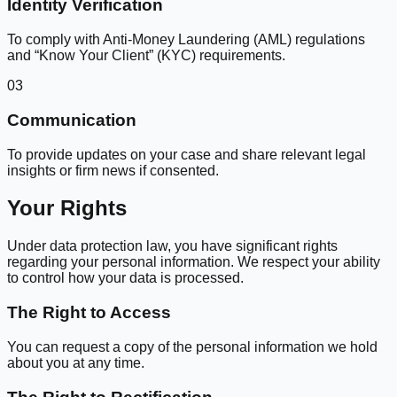
Identity Verification
To comply with Anti-Money Laundering (AML) regulations
and “Know Your Client” (KYC) requirements.
03
Communication
To provide updates on your case and share relevant legal
insights or firm news if consented.
Your Rights
Under data protection law, you have significant rights
regarding your personal information. We respect your ability
to control how your data is processed.
The Right to Access
You can request a copy of the personal information we hold
about you at any time.