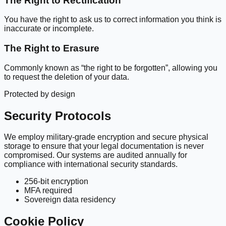
The Right to Rectification
You have the right to ask us to correct information you think is
inaccurate or incomplete.
The Right to Erasure
Commonly known as “the right to be forgotten”, allowing you
to request the deletion of your data.
Protected by design
Security Protocols
We employ military-grade encryption and secure physical
storage to ensure that your legal documentation is never
compromised. Our systems are audited annually for
compliance with international security standards.
256-bit encryption
MFA required
Sovereign data residency
Cookie Policy