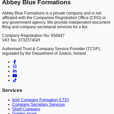
Abbey Blue Formations
Abbey Blue Formations is a private company and is not
affiliated with the Companies Registration Office (CRO) or
any government agency. We provide independent document
filing and company secretarial services for a fee.
Company Registration No: 656847
VAT No: 3732374GH
Authorised Trust & Company Service Provider (TCSP),
regulated by the Department of Justice, Ireland.
Services
Irish Company Formation (LTD)
Company Secretary Services
Shelf Company
Golden share