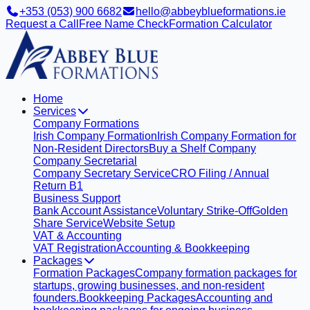
+353 (053) 900 6682
hello@abbeyblueformations.ie
Request a Call
Free Name Check
Formation Calculator
Home
Services
Company Formations
Irish Company Formation
Irish Company Formation for
Non-Resident Directors
Buy a Shelf Company
Company Secretarial
Company Secretary Service
CRO Filing / Annual
Return B1
Business Support
Bank Account Assistance
Voluntary Strike-Off
Golden
Share Service
Website Setup
VAT & Accounting
VAT Registration
Accounting & Bookkeeping
Packages
Formation Packages
Company formation packages for
startups, growing businesses, and non-resident
founders.
Bookkeeping Packages
Accounting and