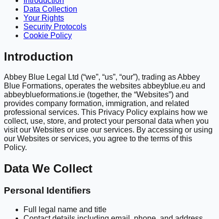
Introduction
Data Collection
Your Rights
Security Protocols
Cookie Policy
Introduction
Abbey Blue Legal Ltd (“we”, “us”, “our”), trading as Abbey
Blue Formations, operates the websites abbeyblue.eu and
abbeyblueformations.ie (together, the “Websites”) and
provides company formation, immigration, and related
professional services. This Privacy Policy explains how we
collect, use, store, and protect your personal data when you
visit our Websites or use our services. By accessing or using
our Websites or services, you agree to the terms of this
Policy.
Data We Collect
Personal Identifiers
Full legal name and title
Contact details including email, phone, and address