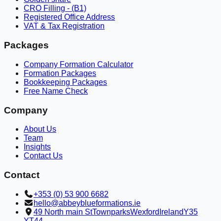
CRO Filling - (B1)
Registered Office Address
VAT & Tax Registration
Packages
Company Formation Calculator
Formation Packages
Bookkeeping Packages
Free Name Check
Company
About Us
Team
Insights
Contact Us
Contact
+353 (0) 53 900 6682
hello@abbeyblueformations.ie
49 North main St
Townparks
Wexford
Ireland
Y35
YT44