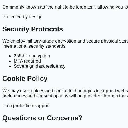
Commonly known as “the right to be forgotten”, allowing you to 
Protected by design
Security Protocols
We employ military-grade encryption and secure physical stor
international security standards.
256-bit encryption
MFA required
Sovereign data residency
Cookie Policy
We may use cookies and similar technologies to support websit
preferences and consent options will be provided through the
Data protection support
Questions or Concerns?