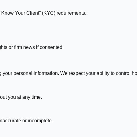
“Know Your Client” (KYC) requirements.
hts or firm news if consented.
g your personal information. We respect your ability to control 
out you at any time.
 inaccurate or incomplete.