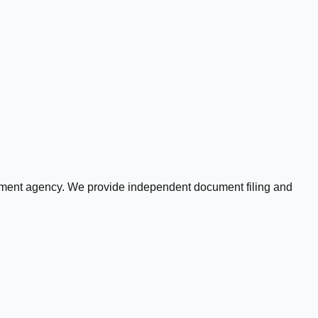
rnment agency. We provide independent document filing and