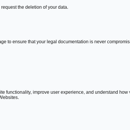
request the deletion of your data.
age to ensure that your legal documentation is never compromis
e functionality, improve user experience, and understand how vi
 Websites.