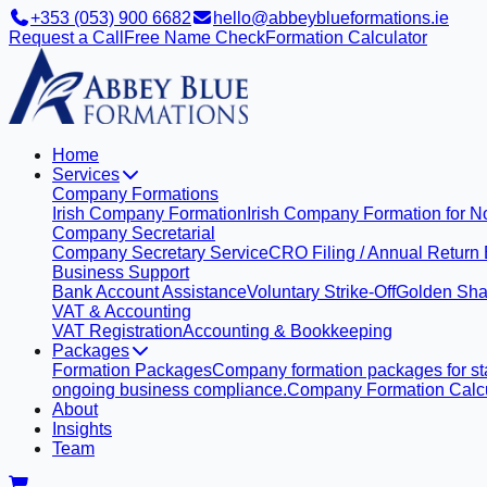
+353 (053) 900 6682
hello@abbeyblueformations.ie
Request a Call
Free Name Check
Formation Calculator
Home
Services
Company Formations
Irish Company Formation
Irish Company Formation for N
Company Secretarial
Company Secretary Service
CRO Filing / Annual Return
Business Support
Bank Account Assistance
Voluntary Strike-Off
Golden Sha
VAT & Accounting
VAT Registration
Accounting & Bookkeeping
Packages
Formation Packages
Company formation packages for sta
ongoing business compliance.
Company Formation Calcu
About
Insights
Team