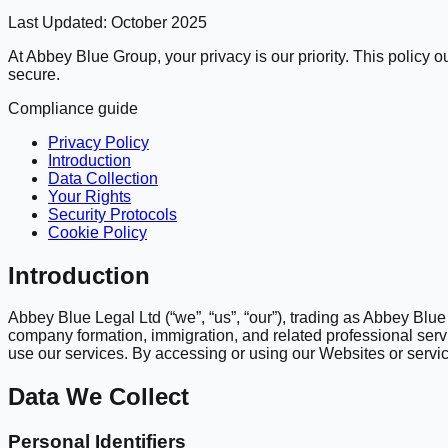
Last Updated:
October 2025
At Abbey Blue Group, your privacy is our priority. This policy
secure.
Compliance guide
Privacy Policy
Introduction
Data Collection
Your Rights
Security Protocols
Cookie Policy
Introduction
Abbey Blue Legal Ltd (“we”, “us”, “our”), trading as Abbey Bl
company formation, immigration, and related professional servi
use our services. By accessing or using our Websites or service
Data We Collect
Personal Identifiers