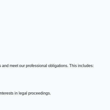
 and meet our professional obligations. This includes:
nterests in legal proceedings.