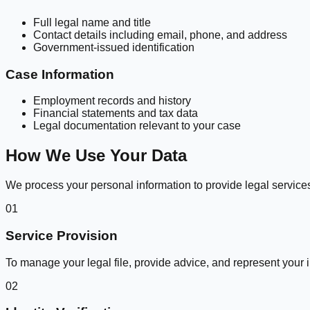
Full legal name and title
Contact details including email, phone, and address
Government-issued identification
Case Information
Employment records and history
Financial statements and tax data
Legal documentation relevant to your case
How We Use Your Data
We process your personal information to provide legal services
01
Service Provision
To manage your legal file, provide advice, and represent your i
02