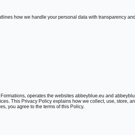
 outlines how we handle your personal data with transparency and
ue Formations, operates the websites abbeyblue.eu and abbeyblue
ces. This Privacy Policy explains how we collect, use, store, a
s, you agree to the terms of this Policy.