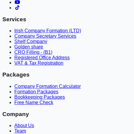
Services
Irish Company Formation (LTD)
Company Secretary Services
Shelf Company
Golden share
CRO Filling - (B1)
Registered Office Address
VAT & Tax Registration
Packages
Company Formation Calculator
Formation Packages
Bookkeeping Packages
Free Name Check
Company
About Us
Team