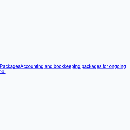
 Packages
Accounting and bookkeeping packages for ongoing
ed.