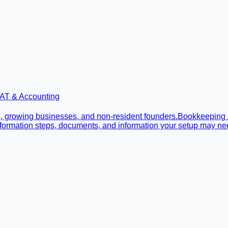
AT & Accounting
, growing businesses, and non-resident founders.
Bookkeeping
 formation steps, documents, and information your setup may ne