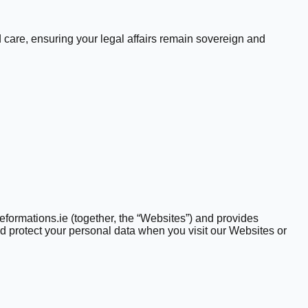
 care, ensuring your legal affairs remain sovereign and
formations.ie (together, the “Websites”) and provides
nd protect your personal data when you visit our Websites or