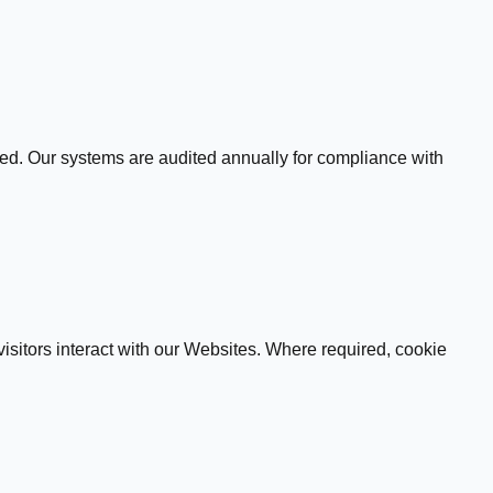
ed. Our systems are audited annually for compliance with
sitors interact with our Websites. Where required, cookie