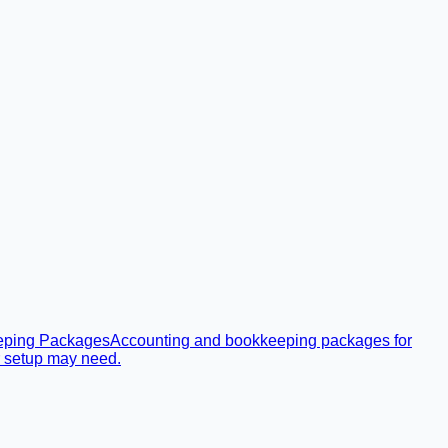
eping Packages
Accounting and bookkeeping packages for
r setup may need.