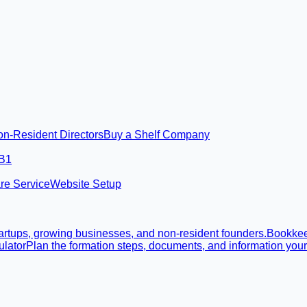
on-Resident Directors
Buy a Shelf Company
 B1
re Service
Website Setup
rtups, growing businesses, and non-resident founders.
Bookke
lator
Plan the formation steps, documents, and information you