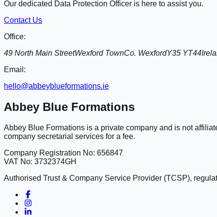
Our dedicated Data Protection Officer is here to assist you.
Contact Us
Office:
49 North Main Street
Wexford Town
Co. Wexford
Y35 YT44
Irel
Email:
hello@abbeyblueformations.ie
Abbey Blue Formations
Abbey Blue Formations is a private company and is not affili
company secretarial services for a fee.
Company Registration No: 656847
VAT No: 3732374GH
Authorised Trust & Company Service Provider (TCSP), regulate