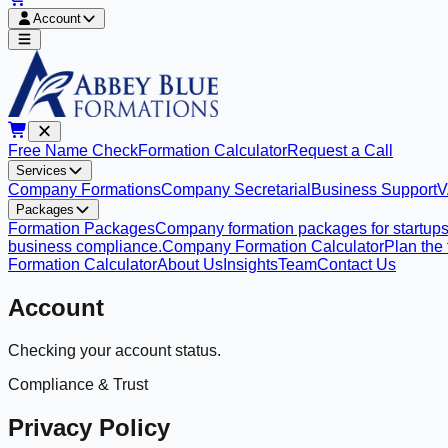
Account
Free Name Check
Formation Calculator
Request a Call
Services
Company Formations
Company Secretarial
Business Support
V
Packages
Formation Packages
Company formation packages for startups
business compliance.
Company Formation Calculator
Plan the
Formation Calculator
About Us
Insights
Team
Contact Us
Account
Checking your account status.
Compliance & Trust
Privacy Policy