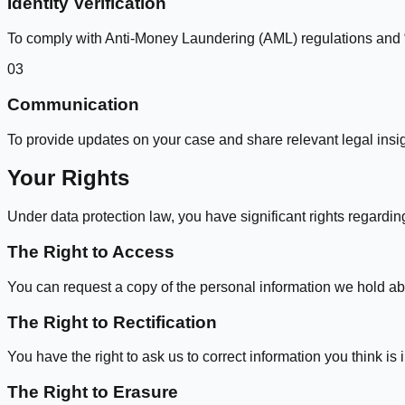
Identity Verification
To comply with Anti-Money Laundering (AML) regulations and 
03
Communication
To provide updates on your case and share relevant legal insig
Your Rights
Under data protection law, you have significant rights regardin
The Right to Access
You can request a copy of the personal information we hold ab
The Right to Rectification
You have the right to ask us to correct information you think is
The Right to Erasure