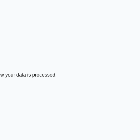
how your data is processed.