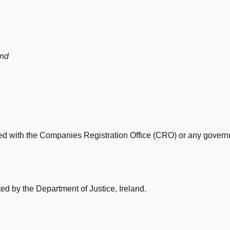
and
ated with the Companies Registration Office (CRO) or any gove
d by the Department of Justice, Ireland.